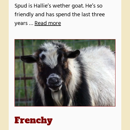
Spud is Hallie’s wether goat. He’s so
friendly and has spend the last three
years …
Read more
Frenchy