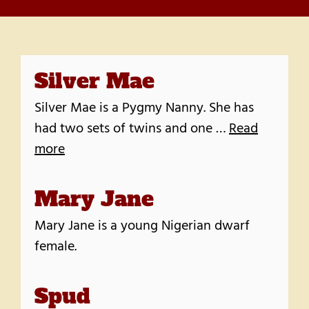
Silver Mae
Silver Mae is a Pygmy Nanny. She has
had two sets of twins and one …
Read
more
Mary Jane
Mary Jane is a young Nigerian dwarf
female.
Spud