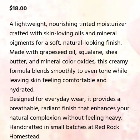
$
18.00
A lightweight, nourishing tinted moisturizer
crafted with skin-loving oils and mineral
pigments for a soft, natural-looking finish.
Made with grapeseed oil, squalane, shea
butter, and mineral color oxides, this creamy
formula blends smoothly to even tone while
leaving skin feeling comfortable and
hydrated.
Designed for everyday wear, it provides a
breathable, radiant finish that enhances your
natural complexion without feeling heavy.
Handcrafted in small batches at Red Rock
Homestead.