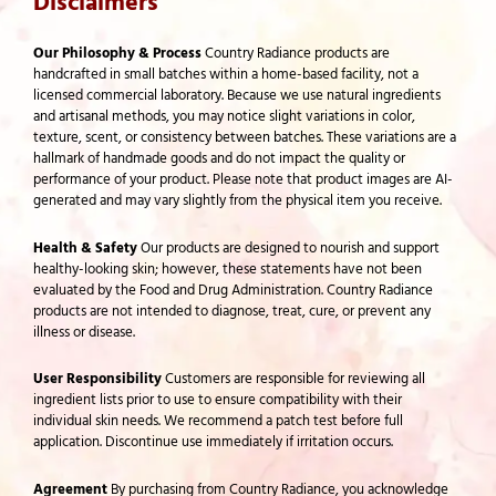
Disclaimers
Our Philosophy & Process
Country Radiance products are
handcrafted in small batches within a home-based facility, not a
licensed commercial laboratory. Because we use natural ingredients
and artisanal methods, you may notice slight variations in color,
texture, scent, or consistency between batches. These variations are a
hallmark of handmade goods and do not impact the quality or
performance of your product. Please note that product images are AI-
generated and may vary slightly from the physical item you receive.
Health & Safety
Our products are designed to nourish and support
healthy-looking skin; however, these statements have not been
evaluated by the Food and Drug Administration. Country Radiance
products are not intended to diagnose, treat, cure, or prevent any
illness or disease.
User Responsibility
Customers are responsible for reviewing all
ingredient lists prior to use to ensure compatibility with their
individual skin needs. We recommend a patch test before full
application. Discontinue use immediately if irritation occurs.
Agreement
By purchasing from Country Radiance, you acknowledge