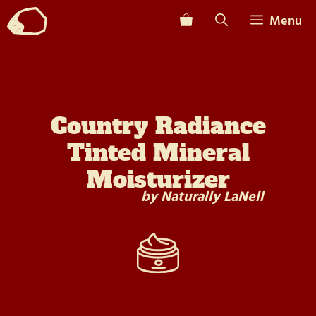
Skip
Menu
to
content
Country Radiance
Tinted Mineral
Moisturizer
by Naturally LaNell