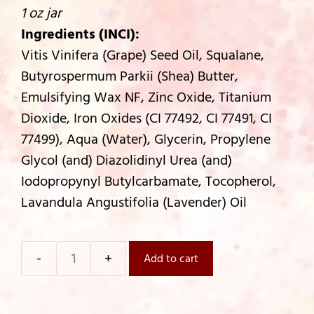
1 oz jar
Ingredients (INCI):
Vitis Vinifera (Grape) Seed Oil, Squalane,
Butyrospermum Parkii (Shea) Butter,
Emulsifying Wax NF, Zinc Oxide, Titanium
Dioxide, Iron Oxides (CI 77492, CI 77491, CI
77499), Aqua (Water), Glycerin, Propylene
Glycol (and) Diazolidinyl Urea (and)
Iodopropynyl Butylcarbamate, Tocopherol,
Lavandula Angustifolia (Lavender) Oil
Add to cart
Country
Radiance
Tinted