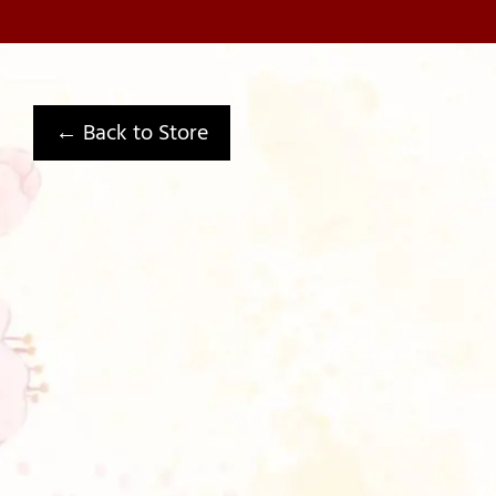
← Back to Store