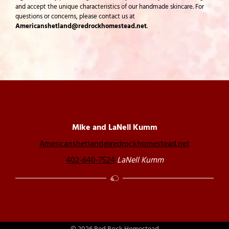
and accept the unique characteristics of our handmade skincare. For
questions or concerns, please contact us at
Americanshetland@redrockhomestead.net
.
Mike and LaNell Kumm
Americanshetland@redrockhomestead.net
402-640-7524
LaNell Kumm