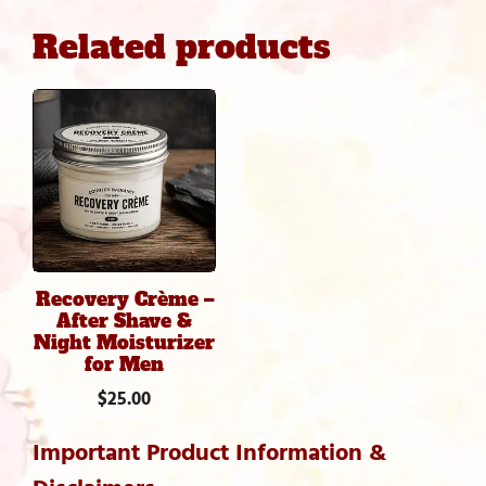
Mineral
Related products
Moisturizer
quantity
Recovery Crème –
After Shave &
Night Moisturizer
for Men
$
25.00
Important Product Information &